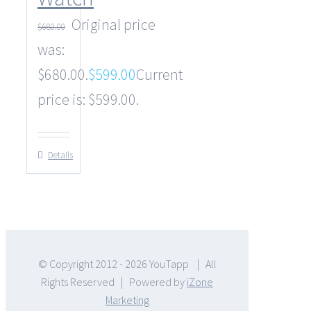
Original price
$
680.00
was:
$680.00.
$
599.00
Current
price is: $599.00.
Details
© Copyright 2012 -
2026 YouTapp | All
Rights Reserved | Powered by
iZone
Marketing