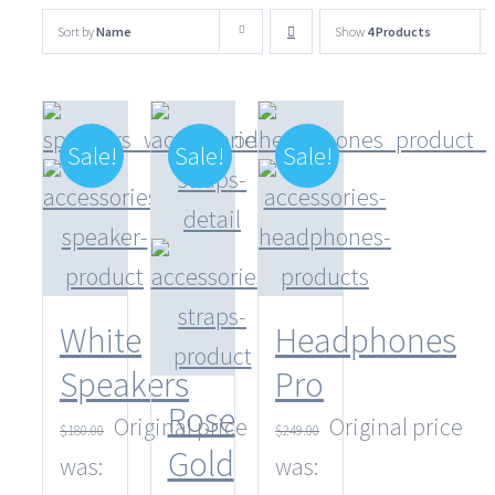
Sort by
Name
Show
4 Products
Sale!
Sale!
Sale!
White
Headphones
Speakers
Pro
Rose
Original price
Original price
$
180.00
$
249.00
Gold
was:
was: