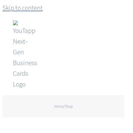
Skip to content
Home
/
Shop