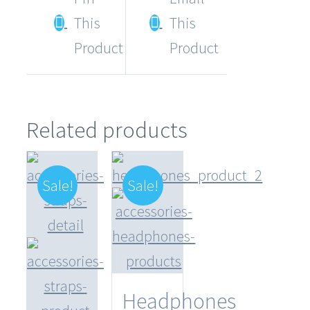
This
This
Product
Product
Related products
Sale!
Sale!
Headphones