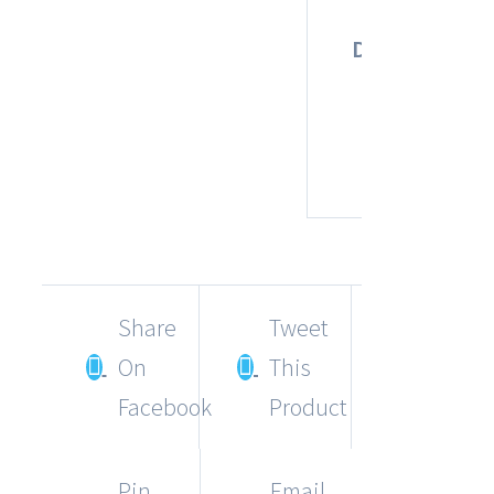
1
Dimensions
×
1
c
Share
Tweet
On
This
Facebook
Product
Pin
Email