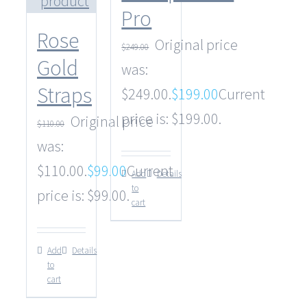
Pro
Rose
Original price
$
249.00
Gold
was:
Straps
$249.00.
$
199.00
Current
price is: $199.00.
Original price
$
110.00
was:
$110.00.
$
99.00
Current
Add
Details
to
price is: $99.00.
cart
Add
Details
to
cart