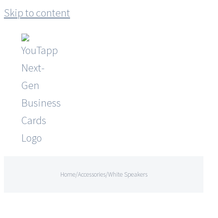
Skip to content
Home
/
Accessories
/
White Speakers