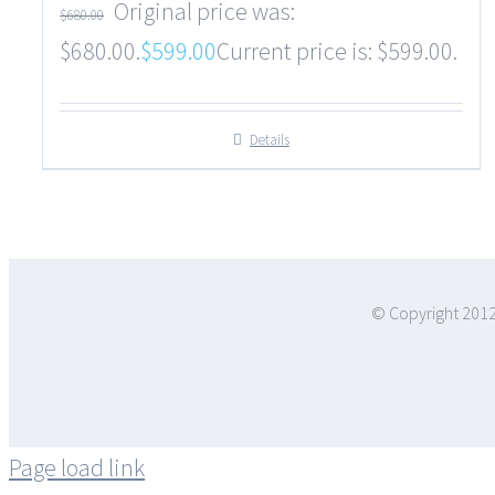
Original price was:
$
680.00
$680.00.
$
599.00
Current price is: $599.00.
Details
© Copyright 2012
Page load link