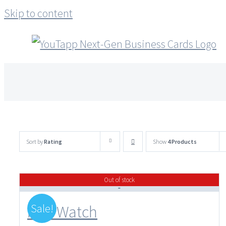
Skip to content
Sort by
Rating
Show
4 Products
Out of stock
Sale!
Flux Watch