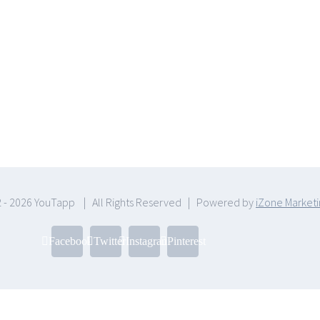
 -
2026 YouTapp | All Rights Reserved | Powered by
iZone Market
Facebook
Twitter
Instagram
Pinterest