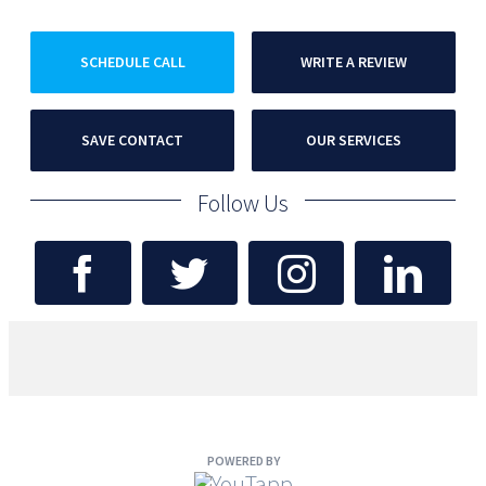
SCHEDULE CALL
WRITE A REVIEW
SAVE CONTACT
OUR SERVICES
Follow Us
POWERED BY