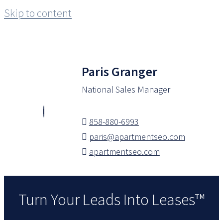
Skip to content
Paris Granger
National Sales Manager
858-880-6993
paris@apartmentseo.com
apartmentseo.com
Turn Your Leads Into Leases™