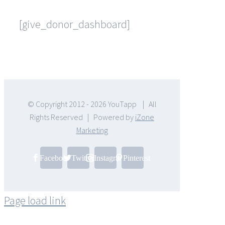
[give_donor_dashboard]
© Copyright 2012 -
2026 YouTapp | All
Rights Reserved | Powered by
iZone
Marketing
Facebook
Twitter
Instagram
Pinterest
Page load link