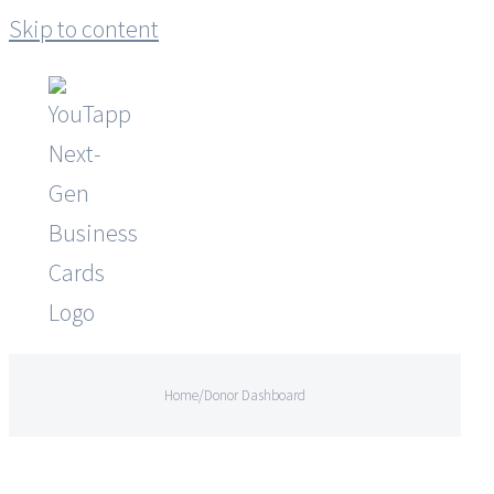
Skip to content
Home
/
Donor Dashboard