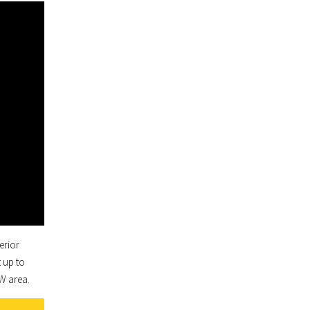
erior
 up to
FW area.