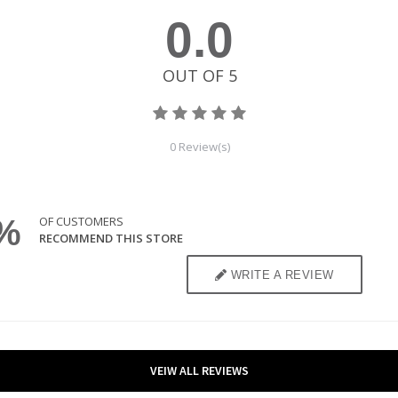
VEIW ALL REVIEWS