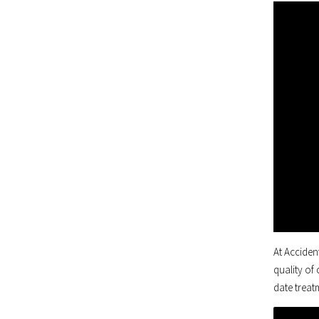
At Acciden
quality of
date treatm