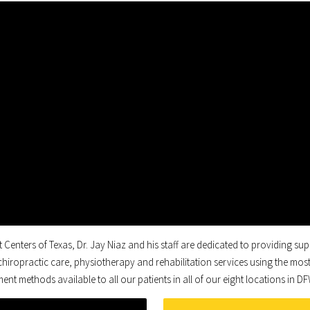
t Centers of Texas, Dr. Jay Niaz and his staff are dedicated to providing sup
 chiropractic care, physiotherapy and rehabilitation services using the most
ent methods available to all our patients in all of our eight locations in D