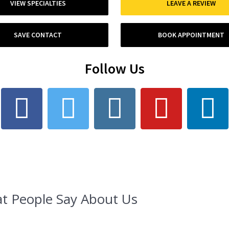
VIEW SPECIALTIES
LEAVE A REVIEW
SAVE CONTACT
BOOK APPOINTMENT
Follow Us