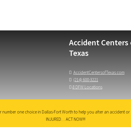
Accident Centers 
Texas
AccidentCentersofTexas.com
(214) 600-3221
8 DFW Locations
 number one choice in Dallas-Fort Worth to help you after an accident or i
INJURED… ACT NOW!!!